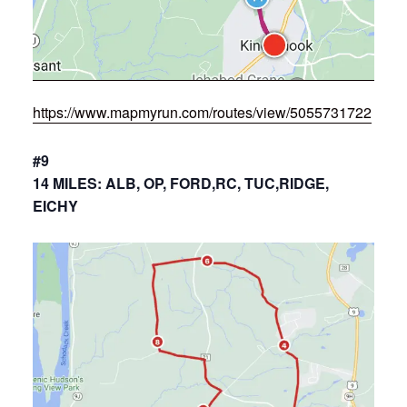
https://www.mapmyrun.com/routes/view/5055731722
#9
14 MILES: ALB, OP, FORD,RC, TUC,RIDGE,
EICHY