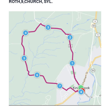
ROTH,9,CHURCH, SYL.