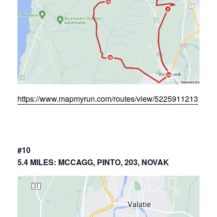
https://www.mapmyrun.com/routes/view/5225911213
#10
5.4 MILES: MCCAGG, PINTO, 203, NOVAK