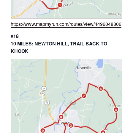
https://www.mapmyrun.com/routes/view/4496048806
#18
10 MILES: NEWTON HILL, TRAIL BACK TO
KHOOK