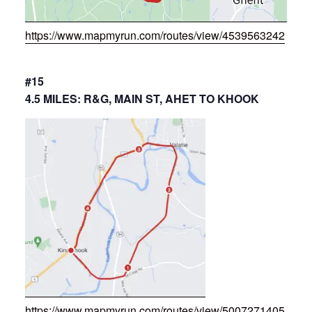
https://www.mapmyrun.com/routes/view/4539563242
#15
4.5 MILES: R&G, MAIN ST, AHET TO KHOOK
https://www.mapmyrun.com/routes/view/5007271405