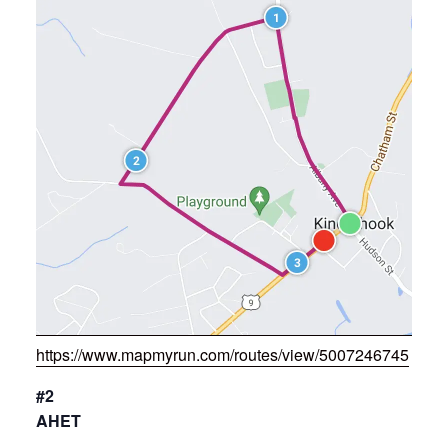
https://www.mapmyrun.com/routes/view/5007246745
#2
AHET