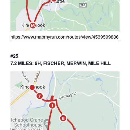
https://www.mapmyrun.com/routes/view/4539599836
#25
7.2 MILES: 9H, FISCHER, MERWIN, MILE HILL