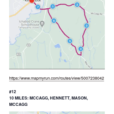
https://www.mapmyrun.com/routes/view/5007238042
#12
10 MILES: MCCAGG, HENNETT, MASON,
MCCAGG