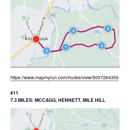
https://www.mapmyrun.com/routes/view/5007264355
#11
7.3 MILES: MCCAGG, HENNETT, MILE HILL