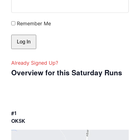
Remember Me
Already Signed Up?
Overview for this Saturday Runs
#1
OK5K