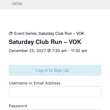
OK5K
Event Series:
Saturday Club Run – VOK
Saturday Club Run – VOK
December 25, 2027 @ 7:30 am
-
11:30 am
Log in to Sign Up
Username or Email Address
Password