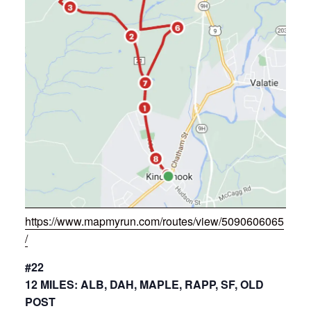
https://www.mapmyrun.com/routes/view/5090606065
/
#22
12 MILES: ALB, DAH, MAPLE, RAPP, SF, OLD
POST