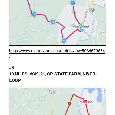
https://www.mapmyrun.com/routes/view/5064673864
/
#6
10 MILES, VOK, 21, OP, STATE FARM, NIVER.
LOOP