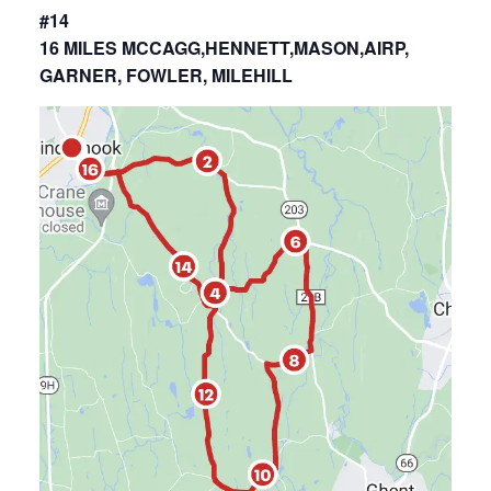
#14
16 MILES MCCAGG,HENNETT,MASON,AIRP,
GARNER, FOWLER, MILEHILL