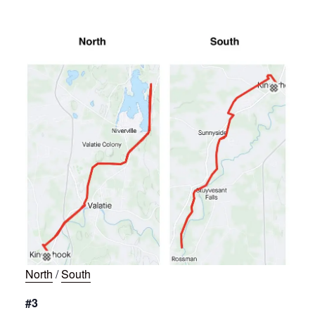
North
/
South
#3