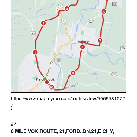
https://www.mapmyrun.com/routes/view/5066581072
/
#7
8 MILE VOK ROUTE, 21,FORD.,BN,21,EICHY,