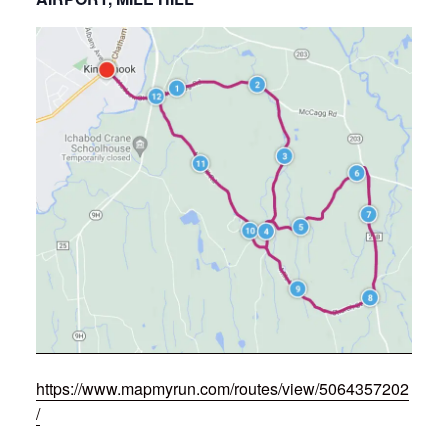
https://www.mapmyrun.com/routes/view/5064357202
/