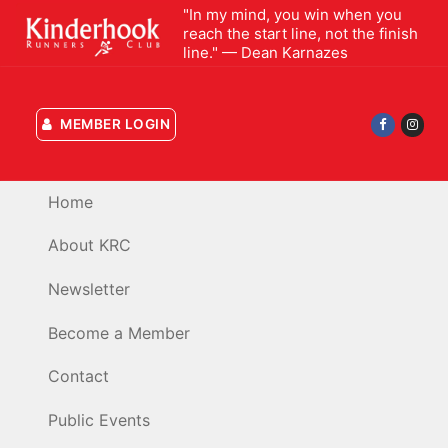
Skip
"In my mind, you win when you
reach the start line, not the finish
to
line." — Dean Karnazes
content
MEMBER LOGIN
Home
About KRC
Newsletter
Become a Member
Contact
Public Events