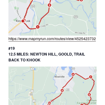
https://www.mapmyrun.com/routes/view/4525423732
#19
12.5 MILES: NEWTON HILL, GOOLD, TRAIL
BACK TO KHOOK