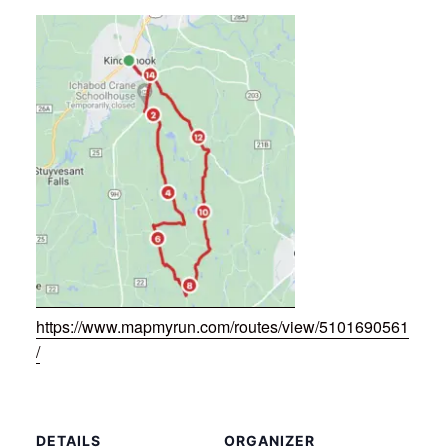
https://www.mapmyrun.com/routes/view/5101690561
/
DETAILS
ORGANIZER