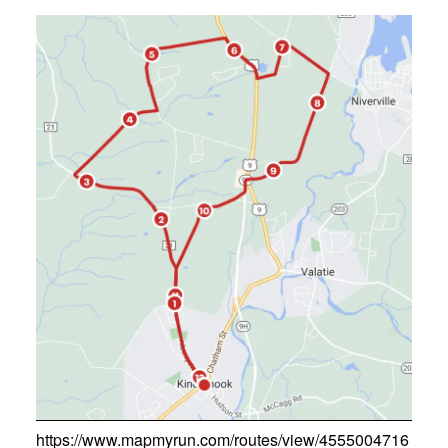
https://www.mapmyrun.com/routes/view/4555004716