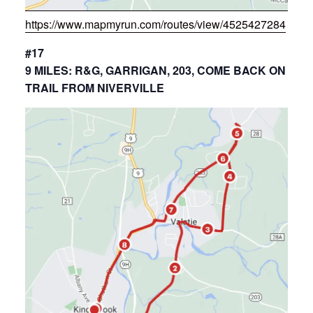
https://www.mapmyrun.com/routes/view/4525427284
#17
9 MILES: R&G, GARRIGAN, 203, COME BACK ON
TRAIL FROM NIVERVILLE