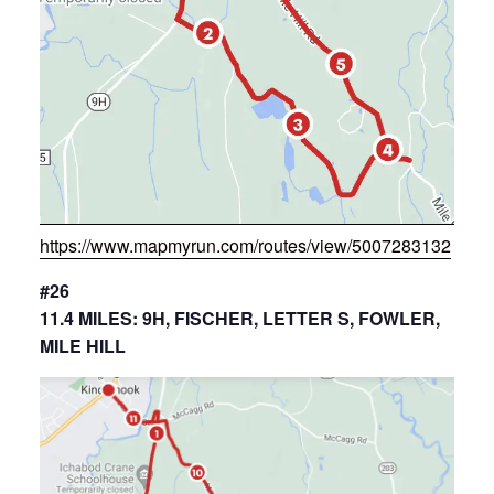
https://www.mapmyrun.com/routes/view/5007283132
#26
11.4 MILES: 9H, FISCHER, LETTER S, FOWLER,
MILE HILL