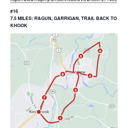
#16
7.5 MILES: R&GUN, GARRIGAN, TRAIL BACK TO
KHOOK