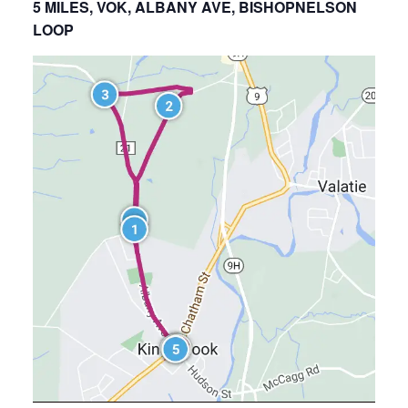
5 MILES, VOK, ALBANY AVE, BISHOPNELSON
LOOP