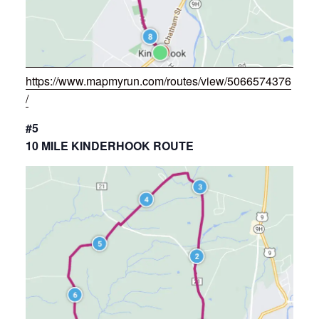
https://www.mapmyrun.com/routes/view/5066574376
/
#5
10 MILE KINDERHOOK ROUTE