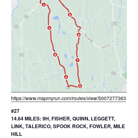
https://www.mapmyrun.com/routes/view/5007277363
#27
14.64 MILES: 9H, FISHER, QUINN, LEGGETT,
LINK, TALERICO, SPOOK ROCK, FOWLER, MILE
HILL