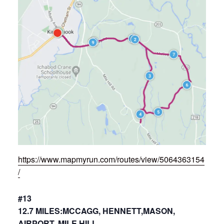
https://www.mapmyrun.com/routes/view/5064363154
/
#13
12.7 MILES:MCCAGG, HENNETT,MASON,
AIRPORT, MILE HILL