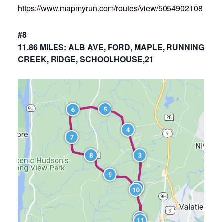
https://www.mapmyrun.com/routes/view/5054902108
#8
11.86 MILES: ALB AVE, FORD, MAPLE, RUNNING
CREEK, RIDGE, SCHOOLHOUSE,21