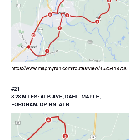
https://www.mapmyrun.com/routes/view/4525419730
#21
8.28 MILES: ALB AVE, DAHL, MAPLE,
FORDHAM, OP, BN, ALB