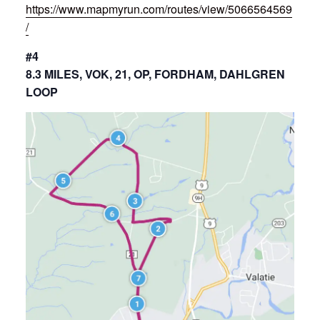
https://www.mapmyrun.com/routes/view/5066564569
/
#4
8.3 MILES, VOK, 21, OP, FORDHAM, DAHLGREN
LOOP