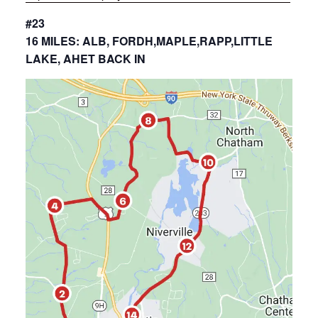
#23
16 MILES: ALB, FORDH,MAPLE,RAPP,LITTLE
LAKE, AHET BACK IN