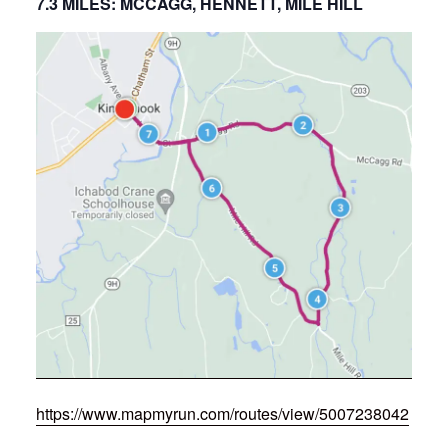
7.3 MILES: MCCAGG, HENNETT, MILE HILL
https://www.mapmyrun.com/routes/view/5007238042