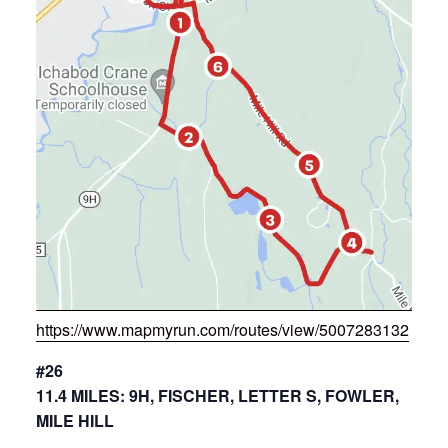
https://www.mapmyrun.com/routes/view/5007283132
#26
11.4 MILES: 9H, FISCHER, LETTER S, FOWLER,
MILE HILL