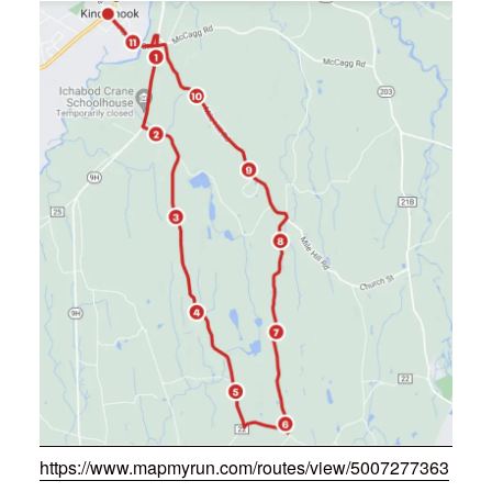
https://www.mapmyrun.com/routes/view/5007277363