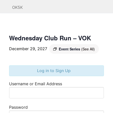
OK5K
Wednesday Club Run – VOK
December 29, 2027
Event Series
(See All)
Log in to Sign Up
Username or Email Address
Password