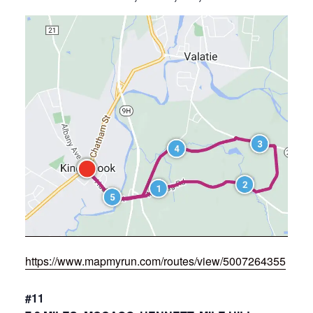
https://www.mapmyrun.com/routes/view/5007264355
#11