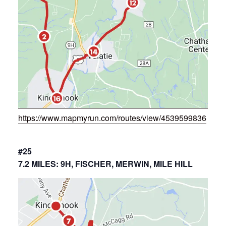
https://www.mapmyrun.com/routes/view/4539599836
#25
7.2 MILES: 9H, FISCHER, MERWIN, MILE HILL