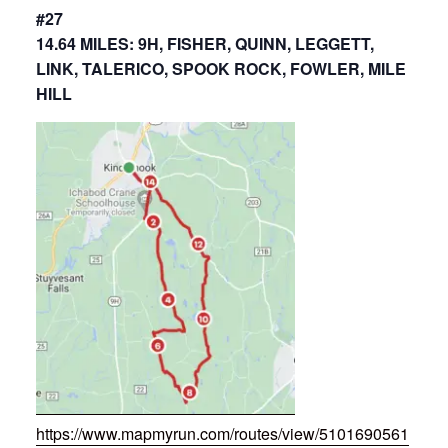
#27
14.64 MILES: 9H, FISHER, QUINN, LEGGETT,
LINK, TALERICO, SPOOK ROCK, FOWLER, MILE
HILL
https://www.mapmyrun.com/routes/view/5101690561