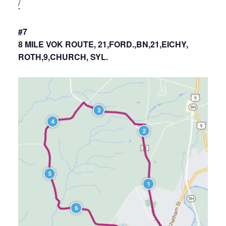
/
#7
8 MILE VOK ROUTE, 21,FORD.,BN,21,EICHY,
ROTH,9,CHURCH, SYL.