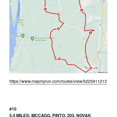
https://www.mapmyrun.com/routes/view/5225911213
#10
5.4 MILES: MCCAGG, PINTO, 203, NOVAK