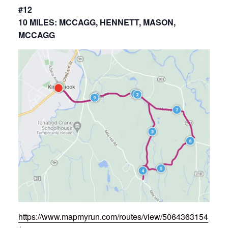
#12
10 MILES: MCCAGG, HENNETT, MASON,
MCCAGG
https://www.mapmyrun.com/routes/view/5064363154