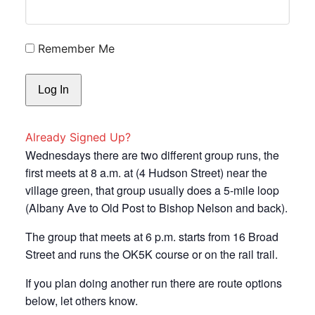
Remember Me
Already Signed Up?
Wednesdays there are two different group runs, the
first meets at 8 a.m. at (4 Hudson Street) near the
village green, that group usually does a 5-mile loop
(Albany Ave to Old Post to Bishop Nelson and back).
The group that meets at 6 p.m. starts from 16 Broad
Street and runs the OK5K course or on the rail trail.
If you plan doing another run there are route options
below, let others know.