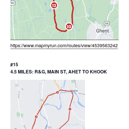
https://www.mapmyrun.com/routes/view/4539563242
#15
4.5 MILES: R&G, MAIN ST, AHET TO KHOOK