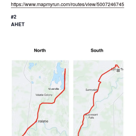
https://www.mapmyrun.com/routes/view/5007246745
#2
AHET