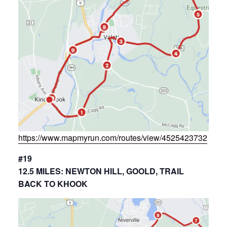
https://www.mapmyrun.com/routes/view/4525423732
#19
12.5 MILES: NEWTON HILL, GOOLD, TRAIL
BACK TO KHOOK