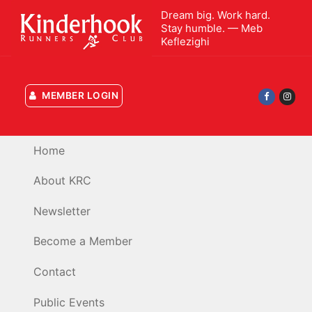
Skip
Dream big. Work hard.
to
Stay humble. — Meb
Keflezighi
content
MEMBER LOGIN
Home
About KRC
Newsletter
Become a Member
Contact
Public Events