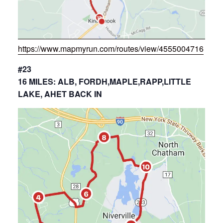
https://www.mapmyrun.com/routes/view/4555004716
#23
16 MILES: ALB, FORDH,MAPLE,RAPP,LITTLE
LAKE, AHET BACK IN