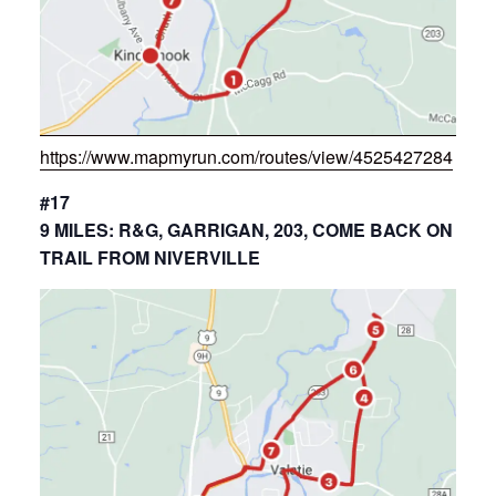
https://www.mapmyrun.com/routes/view/4525427284
#17
9 MILES: R&G, GARRIGAN, 203, COME BACK ON
TRAIL FROM NIVERVILLE