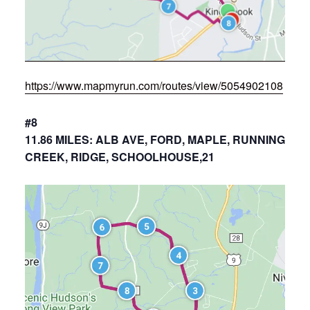
https://www.mapmyrun.com/routes/view/5054902108
#8
11.86 MILES: ALB AVE, FORD, MAPLE, RUNNING
CREEK, RIDGE, SCHOOLHOUSE,21