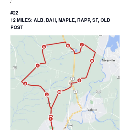
/
#22
12 MILES: ALB, DAH, MAPLE, RAPP, SF, OLD
POST