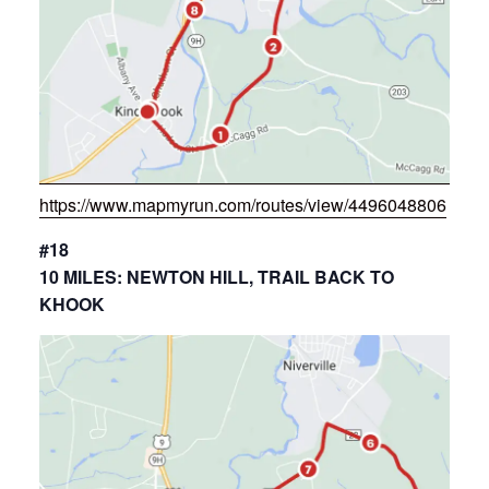
https://www.mapmyrun.com/routes/view/4496048806
#18
10 MILES: NEWTON HILL, TRAIL BACK TO
KHOOK