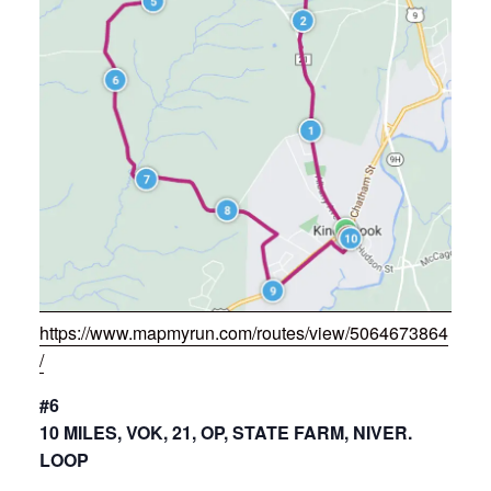
https://www.mapmyrun.com/routes/view/5064673864
/
#6
10 MILES, VOK, 21, OP, STATE FARM, NIVER.
LOOP