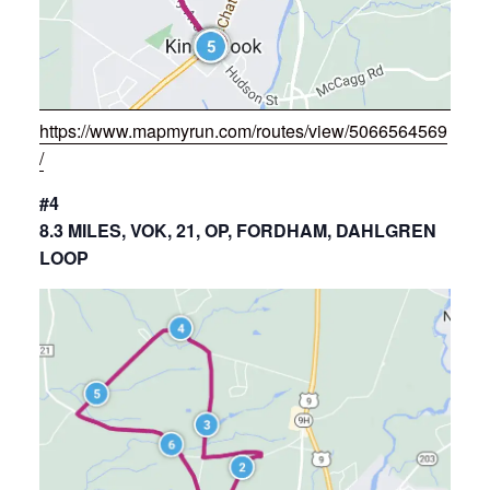
https://www.mapmyrun.com/routes/view/5066564569
/
#4
8.3 MILES, VOK, 21, OP, FORDHAM, DAHLGREN
LOOP