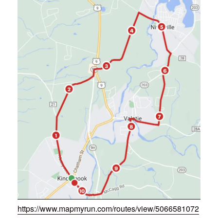
https://www.mapmyrun.com/routes/view/5066581072