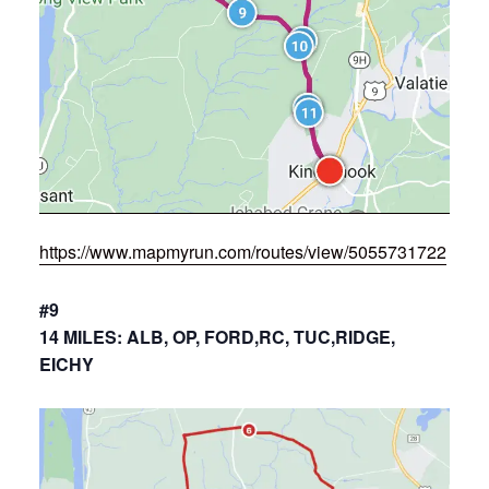
https://www.mapmyrun.com/routes/view/5055731722
#9
14 MILES: ALB, OP, FORD,RC, TUC,RIDGE,
EICHY