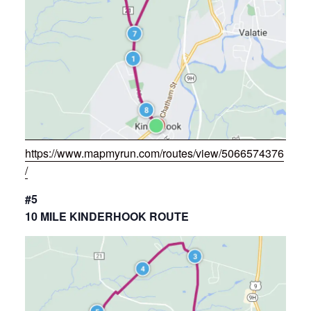
https://www.mapmyrun.com/routes/view/5066574376
/
#5
10 MILE KINDERHOOK ROUTE