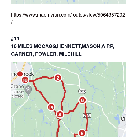
https://www.mapmyrun.com/routes/view/5064357202
/
#14
16 MILES MCCAGG,HENNETT,MASON,AIRP,
GARNER, FOWLER, MILEHILL