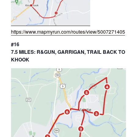
https://www.mapmyrun.com/routes/view/5007271405
#16
7.5 MILES: R&GUN, GARRIGAN, TRAIL BACK TO
KHOOK