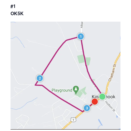
#1
OK5K