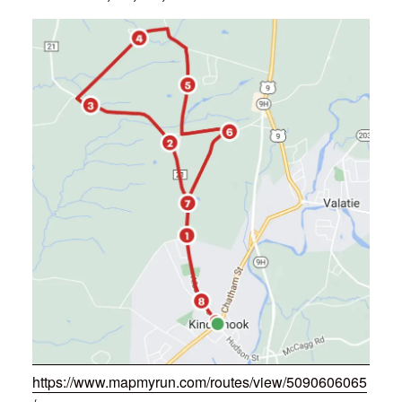
https://www.mapmyrun.com/routes/view/5090606065