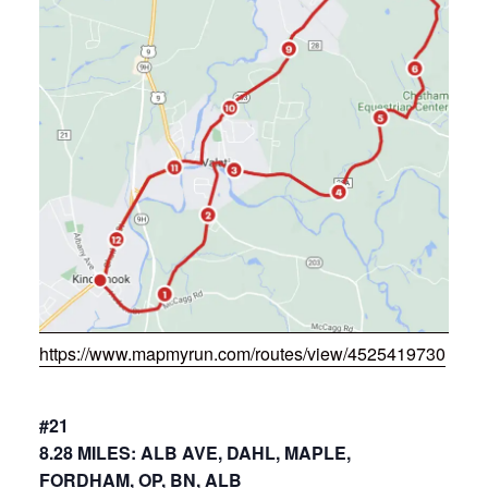
https://www.mapmyrun.com/routes/view/4525419730
#21
8.28 MILES: ALB AVE, DAHL, MAPLE,
FORDHAM, OP, BN, ALB