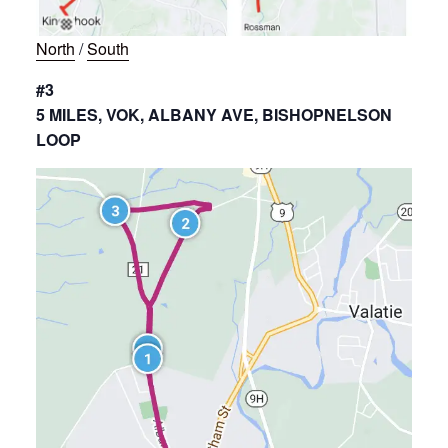
North
/
South
#3
5 MILES, VOK, ALBANY AVE, BISHOPNELSON
LOOP