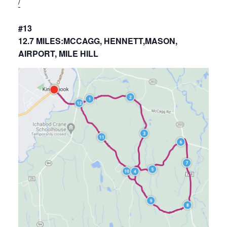
/
#13
12.7 MILES:MCCAGG, HENNETT,MASON,
AIRPORT, MILE HILL