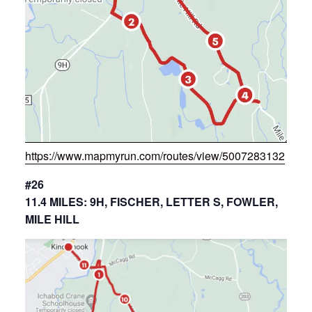
https://www.mapmyrun.com/routes/view/5007283132
#26
11.4 MILES: 9H, FISCHER, LETTER S, FOWLER,
MILE HILL