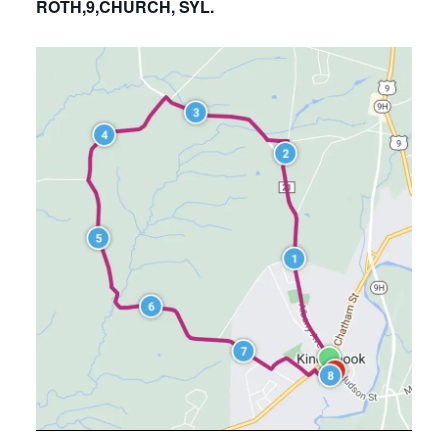
ROTH,9,CHURCH, SYL.