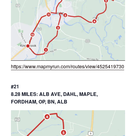
https://www.mapmyrun.com/routes/view/4525419730
#21
8.28 MILES: ALB AVE, DAHL, MAPLE,
FORDHAM, OP, BN, ALB