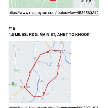
https://www.mapmyrun.com/routes/view/4539563242
#15
4.5 MILES: R&G, MAIN ST, AHET TO KHOOK
https://www.mapmyrun.com/routes/view/5007271405