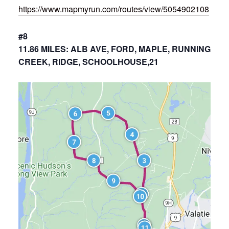
https://www.mapmyrun.com/routes/view/5054902108
#8
11.86 MILES: ALB AVE, FORD, MAPLE, RUNNING
CREEK, RIDGE, SCHOOLHOUSE,21