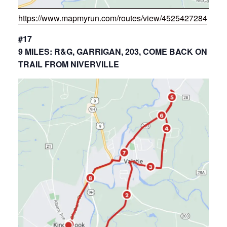
https://www.mapmyrun.com/routes/view/4525427284
#17
9 MILES: R&G, GARRIGAN, 203, COME BACK ON
TRAIL FROM NIVERVILLE