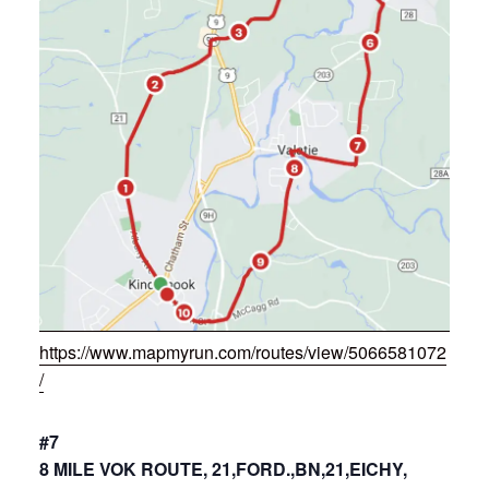
https://www.mapmyrun.com/routes/view/5066581072
/
#7
8 MILE VOK ROUTE, 21,FORD.,BN,21,EICHY,