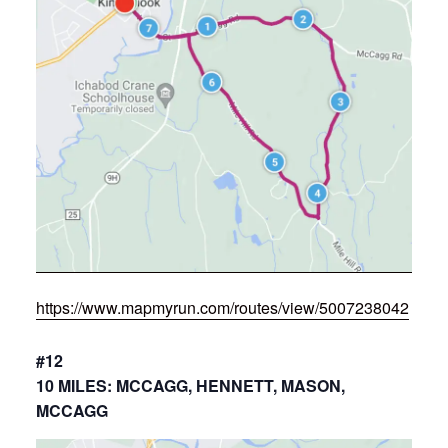
https://www.mapmyrun.com/routes/view/5007238042
#12
10 MILES: MCCAGG, HENNETT, MASON,
MCCAGG