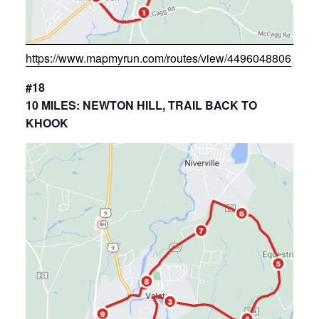
https://www.mapmyrun.com/routes/view/4496048806
#18
10 MILES: NEWTON HILL, TRAIL BACK TO
KHOOK