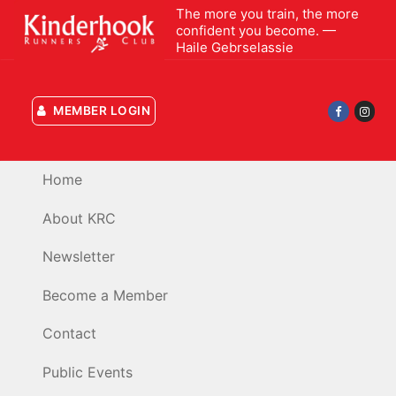
Skip
The more you train, the more
confident you become. —
to
Haile Gebrselassie
content
MEMBER LOGIN
Home
About KRC
Newsletter
Become a Member
Contact
Public Events