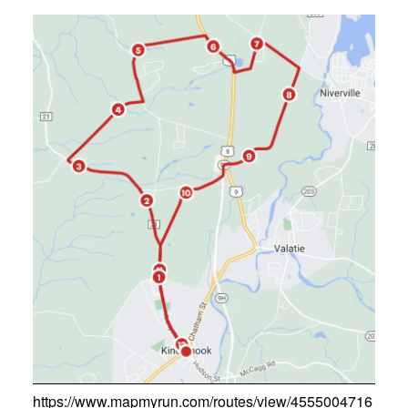
https://www.mapmyrun.com/routes/view/4555004716