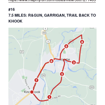
#16
7.5 MILES: R&GUN, GARRIGAN, TRAIL BACK TO
KHOOK