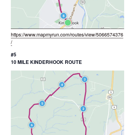
https://www.mapmyrun.com/routes/view/5066574376
/
#5
10 MILE KINDERHOOK ROUTE