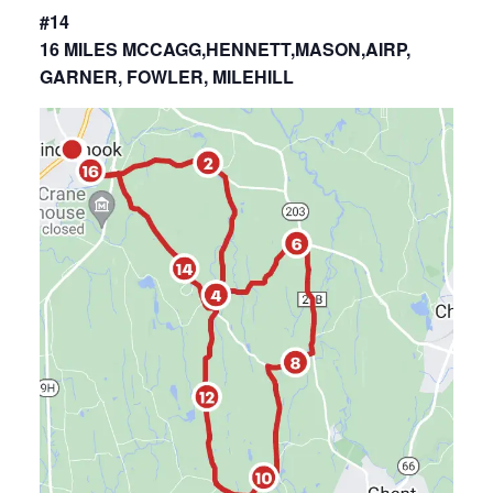
#14
16 MILES MCCAGG,HENNETT,MASON,AIRP,
GARNER, FOWLER, MILEHILL