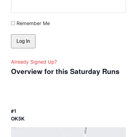
Remember Me
Already Signed Up?
Overview for this Saturday Runs
#1
OK5K