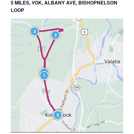
5 MILES, VOK, ALBANY AVE, BISHOPNELSON
LOOP