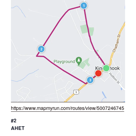
https://www.mapmyrun.com/routes/view/5007246745
#2
AHET