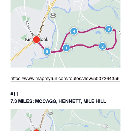
https://www.mapmyrun.com/routes/view/5007264355
#11
7.3 MILES: MCCAGG, HENNETT, MILE HILL