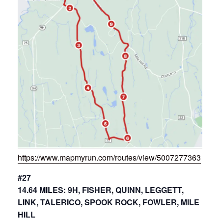
https://www.mapmyrun.com/routes/view/5007277363
#27
14.64 MILES: 9H, FISHER, QUINN, LEGGETT,
LINK, TALERICO, SPOOK ROCK, FOWLER, MILE
HILL