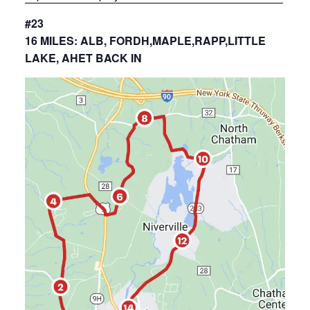
#23
16 MILES: ALB, FORDH,MAPLE,RAPP,LITTLE
LAKE, AHET BACK IN