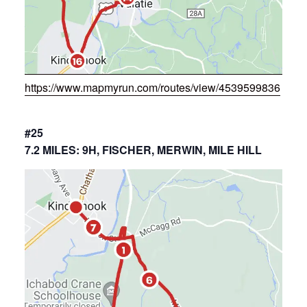
https://www.mapmyrun.com/routes/view/4539599836
#25
7.2 MILES: 9H, FISCHER, MERWIN, MILE HILL