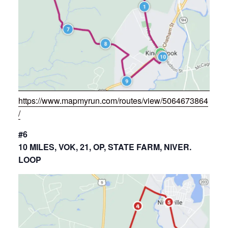
https://www.mapmyrun.com/routes/view/5064673864
/
#6
10 MILES, VOK, 21, OP, STATE FARM, NIVER.
LOOP