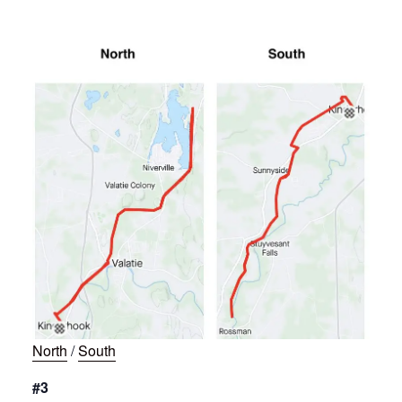
North
/
South
#3