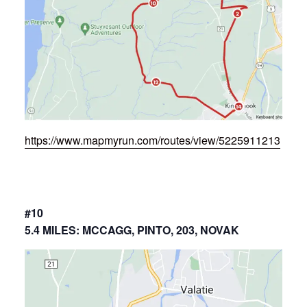
https://www.mapmyrun.com/routes/view/5225911213
#10
5.4 MILES: MCCAGG, PINTO, 203, NOVAK