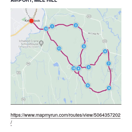
https://www.mapmyrun.com/routes/view/5064357202
/