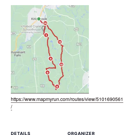
https://www.mapmyrun.com/routes/view/5101690561
/
DETAILS
ORGANIZER