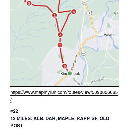
https://www.mapmyrun.com/routes/view/5090606065
/
#22
12 MILES: ALB, DAH, MAPLE, RAPP, SF, OLD
POST