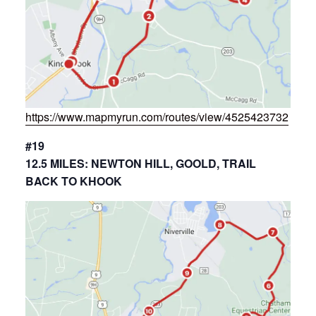
https://www.mapmyrun.com/routes/view/4525423732
#19
12.5 MILES: NEWTON HILL, GOOLD, TRAIL
BACK TO KHOOK