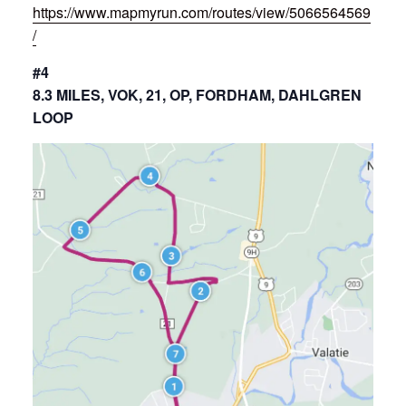
https://www.mapmyrun.com/routes/view/5066564569
/
#4
8.3 MILES, VOK, 21, OP, FORDHAM, DAHLGREN
LOOP