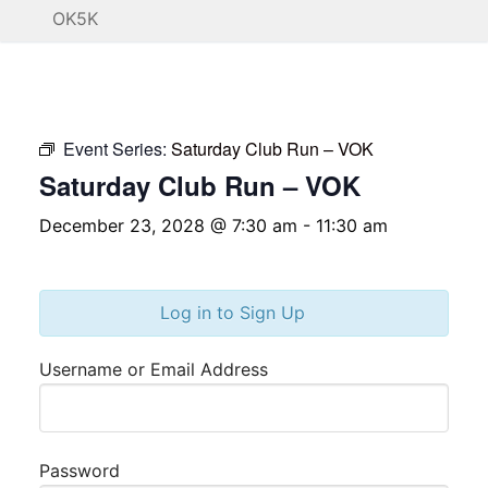
OK5K
Event Series:
Saturday Club Run – VOK
Saturday Club Run – VOK
December 23, 2028 @ 7:30 am
-
11:30 am
Log in to Sign Up
Username or Email Address
Password