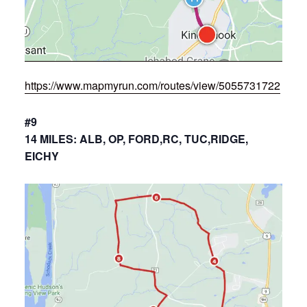
https://www.mapmyrun.com/routes/view/5055731722
#9
14 MILES: ALB, OP, FORD,RC, TUC,RIDGE,
EICHY