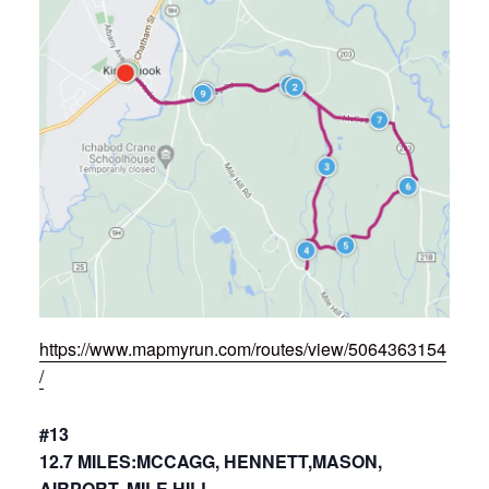
https://www.mapmyrun.com/routes/view/5064363154
/
#13
12.7 MILES:MCCAGG, HENNETT,MASON,
AIRPORT, MILE HILL