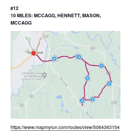
#12
10 MILES: MCCAGG, HENNETT, MASON,
MCCAGG
https://www.mapmyrun.com/routes/view/5064363154