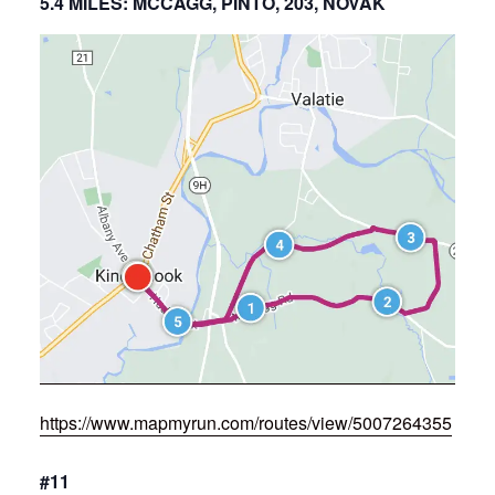
5.4 MILES: MCCAGG, PINTO, 203, NOVAK
https://www.mapmyrun.com/routes/view/5007264355
#11