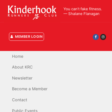
Skip
You can’t fake fitness.
to
— Shalane Flanagan
content
MEMBER LOGIN
Home
About KRC
Newsletter
Become a Member
Contact
Public Events