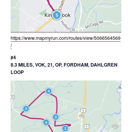
https://www.mapmyrun.com/routes/view/5066564569
/
#4
8.3 MILES, VOK, 21, OP, FORDHAM, DAHLGREN
LOOP