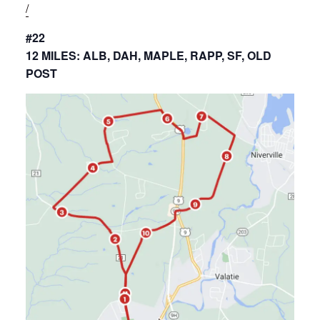
/
#22
12 MILES: ALB, DAH, MAPLE, RAPP, SF, OLD
POST