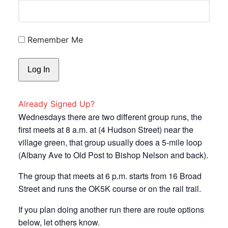
Remember Me
Already Signed Up?
Wednesdays there are two different group runs, the
first meets at 8 a.m. at (4 Hudson Street) near the
village green, that group usually does a 5-mile loop
(Albany Ave to Old Post to Bishop Nelson and back).
The group that meets at 6 p.m. starts from 16 Broad
Street and runs the OK5K course or on the rail trail.
If you plan doing another run there are route options
below, let others know.