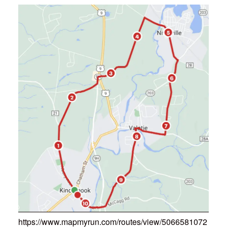
https://www.mapmyrun.com/routes/view/5066581072