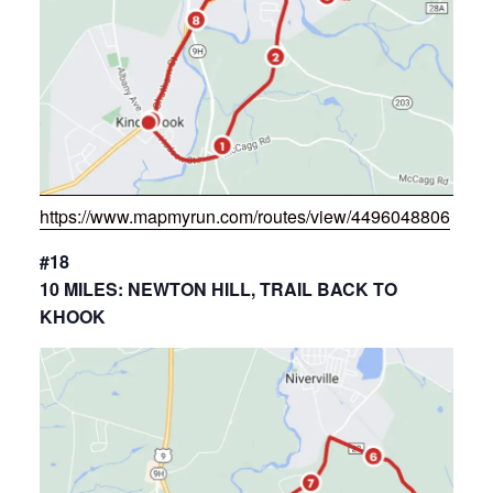
https://www.mapmyrun.com/routes/view/4496048806
#18
10 MILES: NEWTON HILL, TRAIL BACK TO
KHOOK