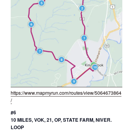
https://www.mapmyrun.com/routes/view/5064673864
/
#6
10 MILES, VOK, 21, OP, STATE FARM, NIVER.
LOOP