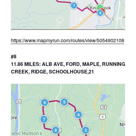
https://www.mapmyrun.com/routes/view/5054902108
#8
11.86 MILES: ALB AVE, FORD, MAPLE, RUNNING
CREEK, RIDGE, SCHOOLHOUSE,21