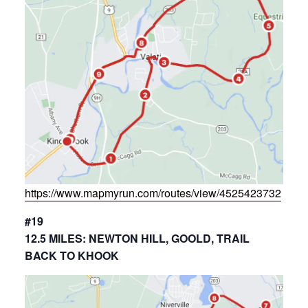
https://www.mapmyrun.com/routes/view/4525423732
#19
12.5 MILES: NEWTON HILL, GOOLD, TRAIL
BACK TO KHOOK