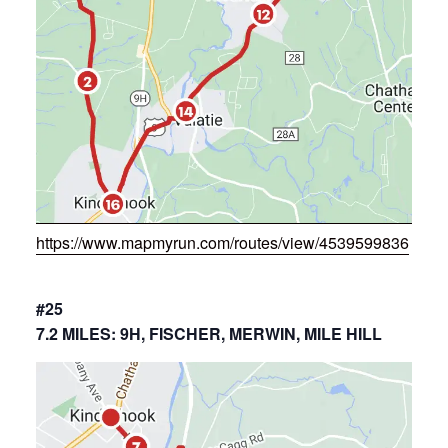
https://www.mapmyrun.com/routes/view/4539599836
#25
7.2 MILES: 9H, FISCHER, MERWIN, MILE HILL