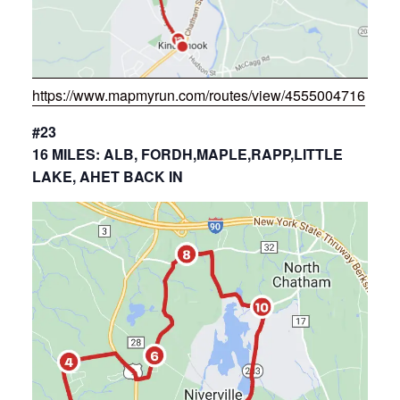
https://www.mapmyrun.com/routes/view/4555004716
#23
16 MILES: ALB, FORDH,MAPLE,RAPP,LITTLE
LAKE, AHET BACK IN