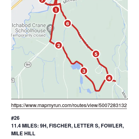
https://www.mapmyrun.com/routes/view/5007283132
#26
11.4 MILES: 9H, FISCHER, LETTER S, FOWLER,
MILE HILL