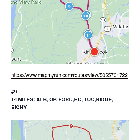
https://www.mapmyrun.com/routes/view/5055731722
#9
14 MILES: ALB, OP, FORD,RC, TUC,RIDGE,
EICHY