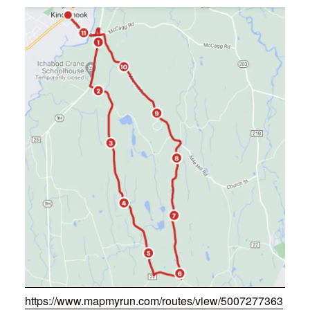
https://www.mapmyrun.com/routes/view/5007277363