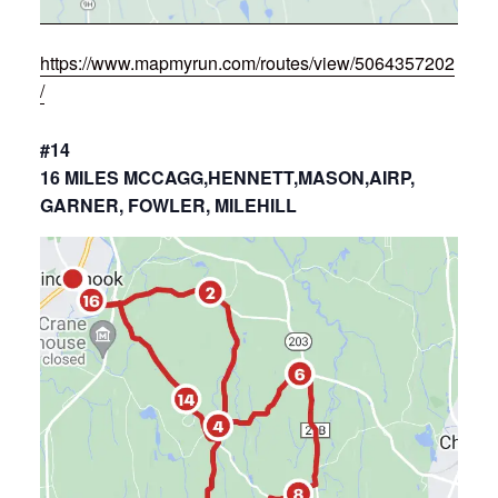
https://www.mapmyrun.com/routes/view/5064357202
/
#14
16 MILES MCCAGG,HENNETT,MASON,AIRP,
GARNER, FOWLER, MILEHILL