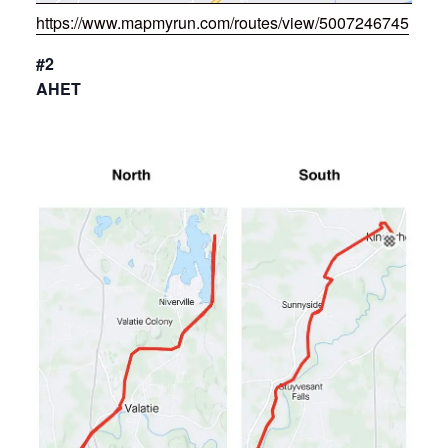
https://www.mapmyrun.com/routes/view/5007246745
#2
AHET