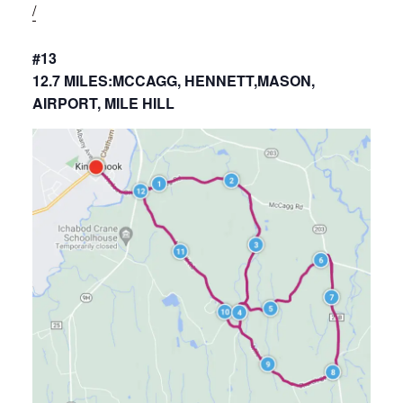
/
#13
12.7 MILES:MCCAGG, HENNETT,MASON,
AIRPORT, MILE HILL