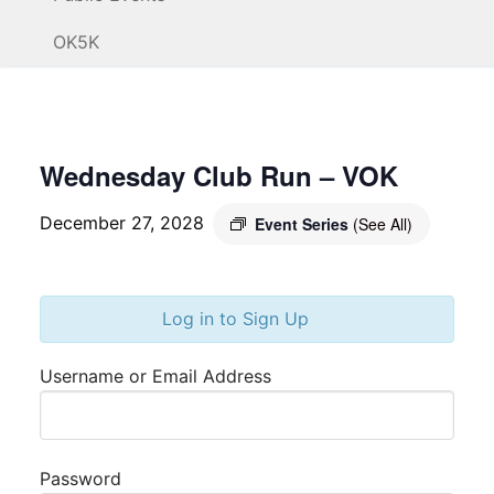
OK5K
Wednesday Club Run – VOK
December 27, 2028
Event Series
(See All)
Log in to Sign Up
Username or Email Address
Password