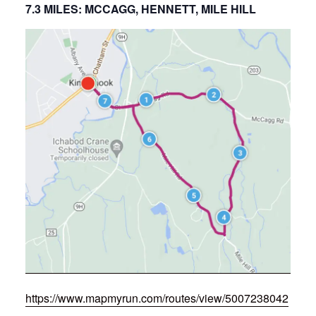
7.3 MILES: MCCAGG, HENNETT, MILE HILL
https://www.mapmyrun.com/routes/view/5007238042