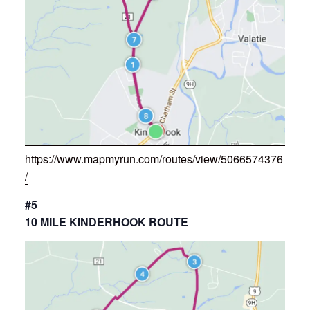
https://www.mapmyrun.com/routes/view/5066574376
/
#5
10 MILE KINDERHOOK ROUTE