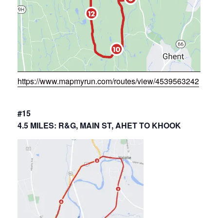
https://www.mapmyrun.com/routes/view/4539563242
#15
4.5 MILES: R&G, MAIN ST, AHET TO KHOOK