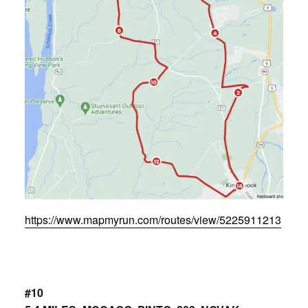
https://www.mapmyrun.com/routes/view/5225911213
#10