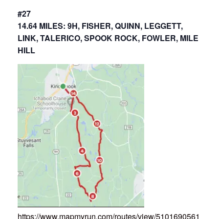
#27
14.64 MILES: 9H, FISHER, QUINN, LEGGETT,
LINK, TALERICO, SPOOK ROCK, FOWLER, MILE
HILL
https://www.mapmyrun.com/routes/view/5101690561