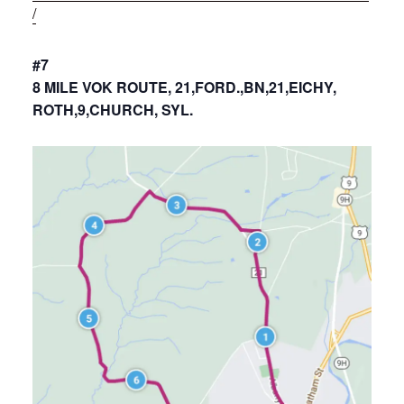
/
#7
8 MILE VOK ROUTE, 21,FORD.,BN,21,EICHY,
ROTH,9,CHURCH, SYL.