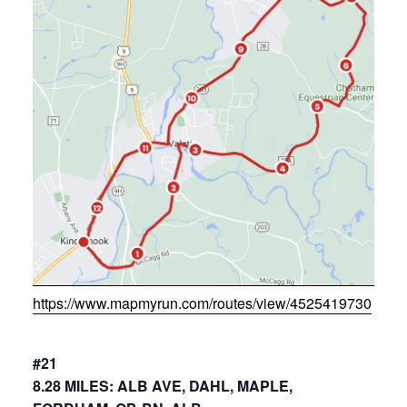
https://www.mapmyrun.com/routes/view/4525419730
#21
8.28 MILES: ALB AVE, DAHL, MAPLE,