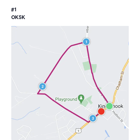
#1
OK5K