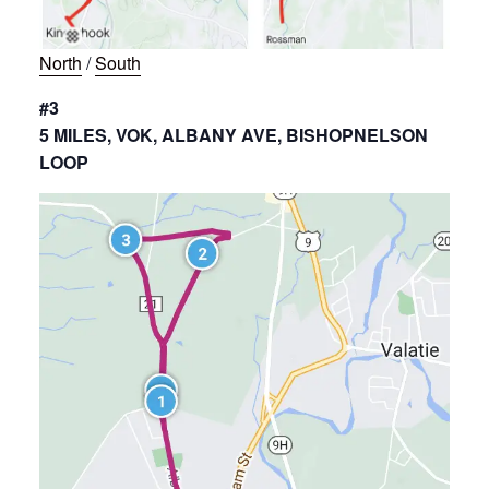
North
/
South
#3
5 MILES, VOK, ALBANY AVE, BISHOPNELSON
LOOP