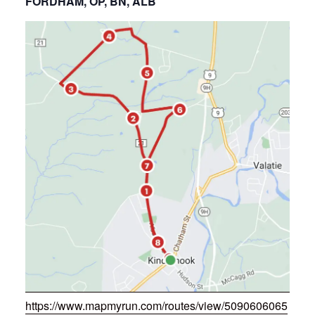
FORDHAM, OP, BN, ALB
https://www.mapmyrun.com/routes/view/5090606065