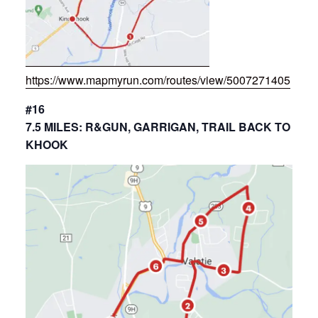
https://www.mapmyrun.com/routes/view/5007271405
#16
7.5 MILES: R&GUN, GARRIGAN, TRAIL BACK TO
KHOOK