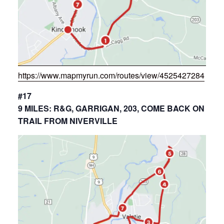
https://www.mapmyrun.com/routes/view/4525427284
#17
9 MILES: R&G, GARRIGAN, 203, COME BACK ON
TRAIL FROM NIVERVILLE