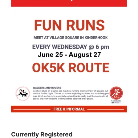
Currently Registered