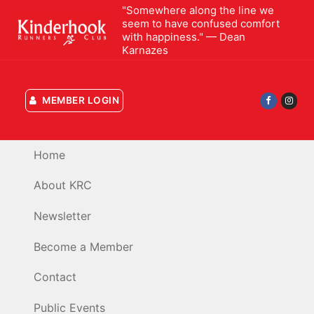
Skip
"Somewhere along the line we
seem to have confused comfort
to
with happiness." — Dean
content
Karnazes
MEMBER LOGIN
Home
About KRC
Newsletter
Become a Member
Contact
Public Events