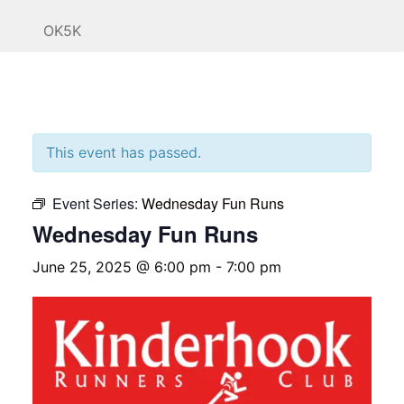
OK5K
This event has passed.
Event Series:
Wednesday Fun Runs
Wednesday Fun Runs
June 25, 2025 @ 6:00 pm
-
7:00 pm