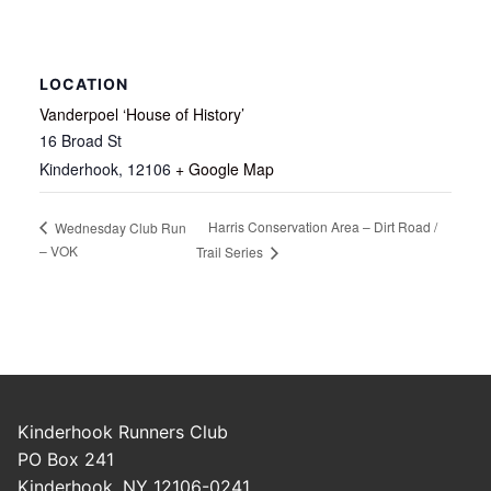
LOCATION
Vanderpoel ‘House of History’
16 Broad St
Kinderhook
,
12106
+ Google Map
Harris Conservation Area – Dirt Road /
Wednesday Club Run
– VOK
Trail Series
Kinderhook Runners Club
PO Box 241
Kinderhook, NY 12106-0241