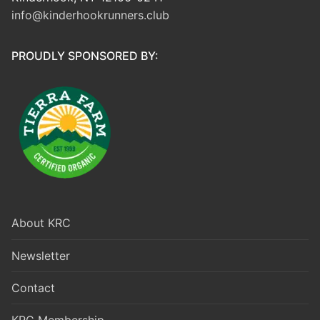
info@kinderhookrunners.club
PROUDLY SPONSORED BY:
About KRC
Newsletter
Contact