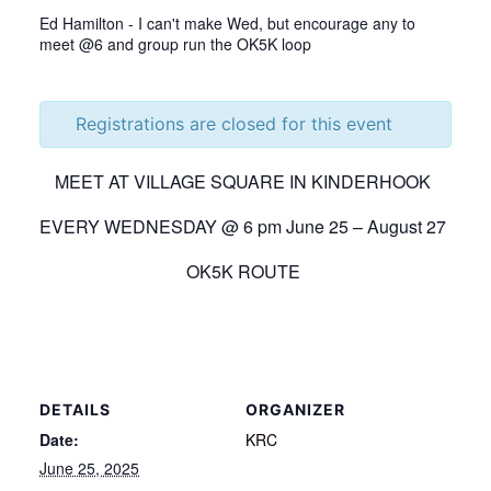
Ed Hamilton - I can't make Wed, but encourage any to
meet @6 and group run the OK5K loop
Registrations are closed for this event
MEET AT VILLAGE SQUARE IN KINDERHOOK
EVERY WEDNESDAY @ 6 pm June 25 – August 27
OK5K ROUTE
DETAILS
ORGANIZER
Date:
KRC
June 25, 2025