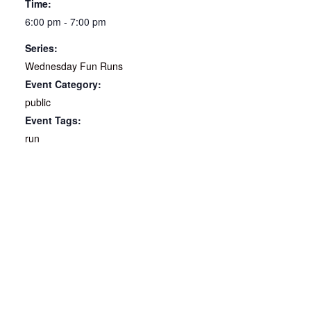
Time:
6:00 pm - 7:00 pm
Series:
Wednesday Fun Runs
Event Category:
public
Event Tags:
run