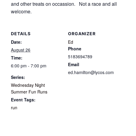
and other treats on occassion. Not a race and all
welcome.
DETAILS
ORGANIZER
Date:
Ed
Phone
August 26
5183694789
Time:
Email
6:00 pm - 7:00 pm
ed.hamilton@lycos.com
Series:
Wednesday Night
Summer Fun Runs
Event Tags:
run