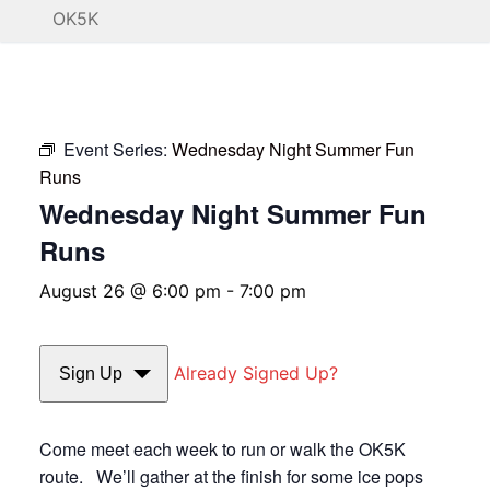
OK5K
Event Series:
Wednesday Night Summer Fun
Runs
Wednesday Night Summer Fun
Runs
August 26 @ 6:00 pm
-
7:00 pm
Already Signed Up?
Sign Up
Come meet each week to run or walk the OK5K
route. We’ll gather at the finish for some ice pops