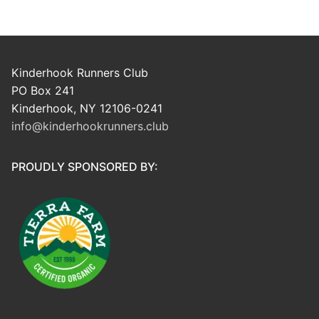
Kinderhook Runners Club
PO Box 241
Kinderhook, NY 12106-0241
info@kinderhookrunners.club
PROUDLY SPONSORED BY: