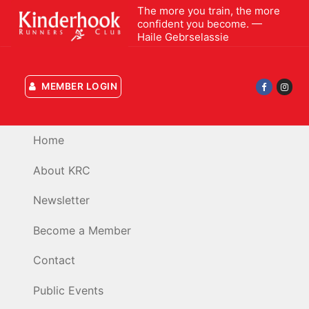
Skip
The more you train, the more
confident you become. —
to
Haile Gebrselassie
content
MEMBER LOGIN
Home
About KRC
Newsletter
Become a Member
Contact
Public Events