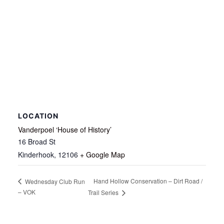
LOCATION
Vanderpoel ‘House of History’
16 Broad St
Kinderhook
,
12106
+ Google Map
Hand Hollow Conservation – Dirt Road /
Wednesday Club Run
– VOK
Trail Series