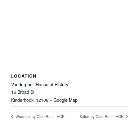
LOCATION
Vanderpoel ‘House of History’
16 Broad St
Kinderhook
,
12106
+ Google Map
Wednesday Club Run – VOK
Saturday Club Run – VOK