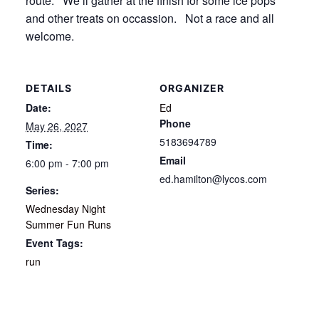
route. We’ll gather at the finish for some ice pops
and other treats on occassion. Not a race and all
welcome.
DETAILS
ORGANIZER
Date:
Ed
Phone
May 26, 2027
5183694789
Time:
Email
6:00 pm - 7:00 pm
ed.hamilton@lycos.com
Series:
Wednesday Night
Summer Fun Runs
Event Tags:
run