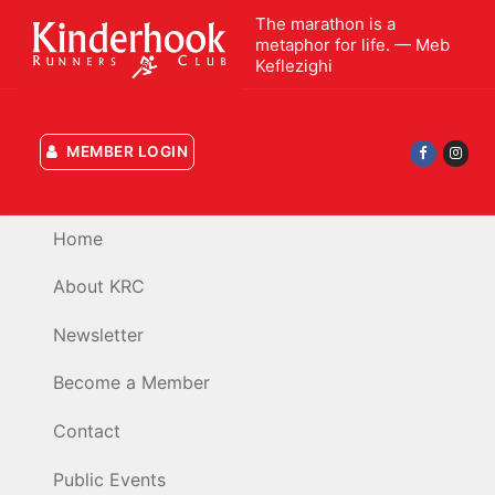
Skip
The marathon is a
to
metaphor for life. — Meb
Keflezighi
content
MEMBER LOGIN
Home
About KRC
Newsletter
Become a Member
Contact
Public Events