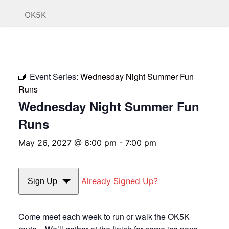
OK5K
Event Series:
Wednesday Night Summer Fun
Runs
Wednesday Night Summer Fun
Runs
May 26, 2027 @ 6:00 pm
-
7:00 pm
Already Signed Up?
Sign Up
Come meet each week to run or walk the OK5K