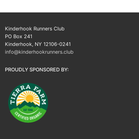
Kinderhook Runners Club
PO Box 241
Kinderhook, NY 12106-0241
info@kinderhookrunners.club
PROUDLY SPONSORED BY: