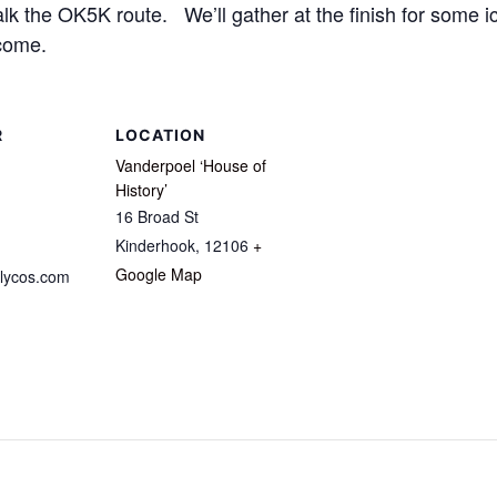
 the OK5K route. We’ll gather at the finish for some ic
come.
R
LOCATION
Vanderpoel ‘House of
History’
16 Broad St
Kinderhook
,
12106
+
Google Map
lycos.com