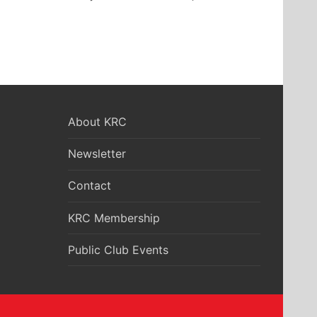
About KRC
Newsletter
Contact
KRC Membership
Public Club Events