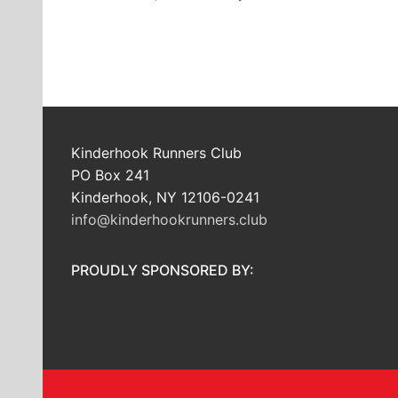
Kinderhook Runners Club
PO Box 241
Kinderhook, NY 12106-0241
info@kinderhookrunners.club
PROUDLY SPONSORED BY: