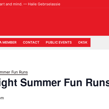
heart and mind. — Haile Gebrselassie
A MEMBER
CONTACT
PUBLIC EVENTS
OK5K
mmer Fun Runs
ight Summer Fun Run
pm