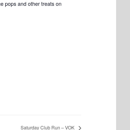
e pops and other treats on
Saturday Club Run – VOK