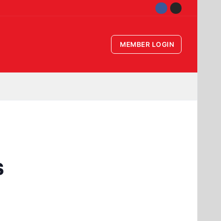
MEMBER LOGIN
s