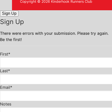
Copyright © 2026 Kinderhook Runners Club
Sign Up
Sign Up
There were errors with your submission. Please try again.
Be the first!
First*
Last*
Email*
Notes