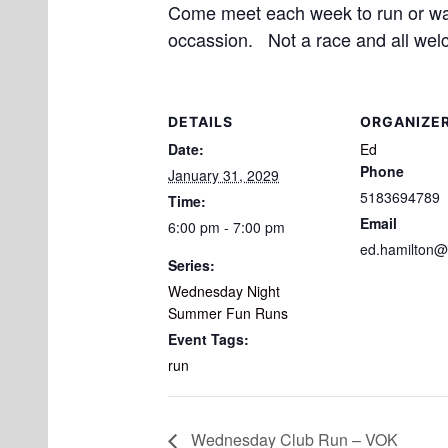
Come meet each week to run or walk
occassion. Not a race and all wel
DETAILS
ORGANIZE
Date:
Ed
Phone
January 31, 2029
5183694789
Time:
Email
6:00 pm - 7:00 pm
ed.hamilton@
Series:
Wednesday Night
Summer Fun Runs
Event Tags:
run
Wednesday Club Run – VOK