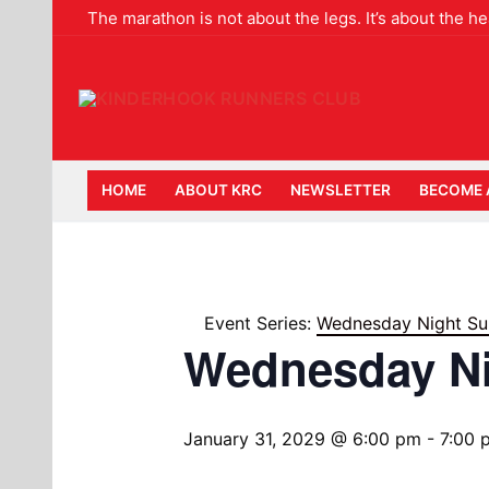
Skip
The marathon is not about the legs. It’s about the 
to
content
HOME
ABOUT KRC
NEWSLETTER
BECOME 
Event Series:
Wednesday Night Su
Wednesday N
January 31, 2029 @ 6:00 pm
-
7:00 