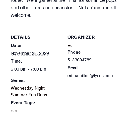
and other treats on occassion. Not a race and all
welcome.
DETAILS
ORGANIZER
Date:
Ed
Phone
November 28, 2029
5183694789
Time:
Email
6:00 pm - 7:00 pm
ed.hamilton@lycos.com
Series:
Wednesday Night
Summer Fun Runs
Event Tags:
run