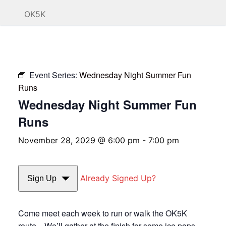
OK5K
Event Series:
Wednesday Night Summer Fun
Runs
Wednesday Night Summer Fun
Runs
November 28, 2029 @ 6:00 pm
-
7:00 pm
Already Signed Up?
Sign Up
Come meet each week to run or walk the OK5K
route. We’ll gather at the finish for some ice pops