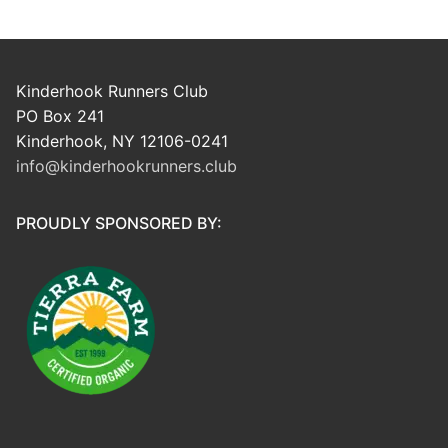
Kinderhook Runners Club
PO Box 241
Kinderhook, NY 12106-0241
info@kinderhookrunners.club
PROUDLY SPONSORED BY: