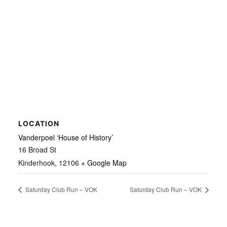
LOCATION
Vanderpoel ‘House of History’
16 Broad St
Kinderhook
,
12106
+ Google Map
Saturday Club Run – VOK
Saturday Club Run – VOK