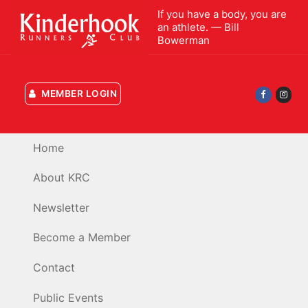
Skip
If you have a body, you are
to
an athlete. — Bill
Bowerman
content
MEMBER LOGIN
Home
About KRC
Newsletter
Become a Member
Contact
Public Events