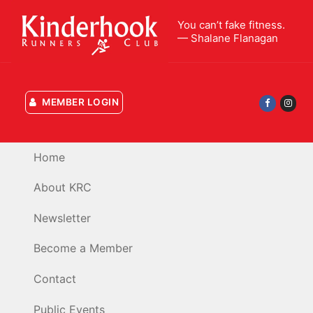
Skip
You can’t fake fitness.
to
— Shalane Flanagan
content
MEMBER LOGIN
Home
About KRC
Newsletter
Become a Member
Contact
Public Events