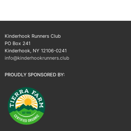
Kinderhook Runners Club
PO Box 241
Kinderhook, NY 12106-0241
info@kinderhookrunners.club
PROUDLY SPONSORED BY: