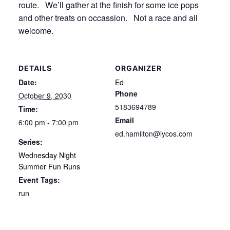
route. We’ll gather at the finish for some ice pops
and other treats on occassion. Not a race and all
welcome.
DETAILS
ORGANIZER
Date:
Ed
Phone
October 9, 2030
5183694789
Time:
Email
6:00 pm - 7:00 pm
ed.hamilton@lycos.com
Series:
Wednesday Night
Summer Fun Runs
Event Tags:
run