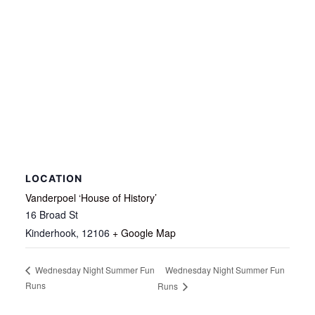
LOCATION
Vanderpoel ‘House of History’
16 Broad St
Kinderhook
,
12106
+ Google Map
Wednesday Night Summer Fun
Wednesday Night Summer Fun
Runs
Runs