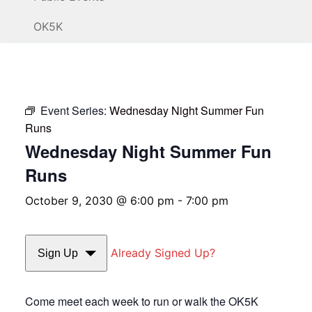
OK5K
Event Series:
Wednesday Night Summer Fun
Runs
Wednesday Night Summer Fun
Runs
October 9, 2030 @ 6:00 pm
-
7:00 pm
Already Signed Up?
Sign Up
Come meet each week to run or walk the OK5K