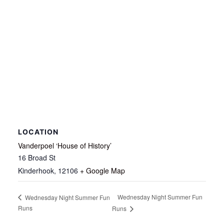
LOCATION
Vanderpoel ‘House of History’
16 Broad St
Kinderhook
,
12106
+ Google Map
Wednesday Night Summer Fun
Wednesday Night Summer Fun
Runs
Runs