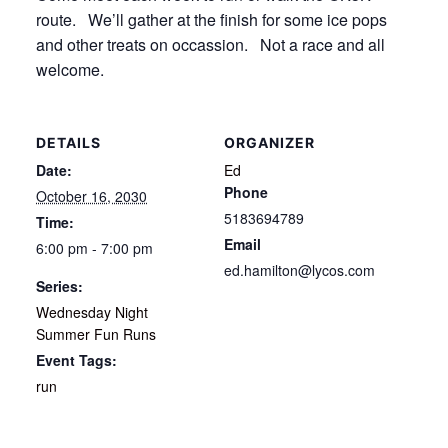
route. We’ll gather at the finish for some ice pops
and other treats on occassion. Not a race and all
welcome.
DETAILS
ORGANIZER
Date:
Ed
Phone
October 16, 2030
5183694789
Time:
Email
6:00 pm - 7:00 pm
ed.hamilton@lycos.com
Series:
Wednesday Night
Summer Fun Runs
Event Tags:
run