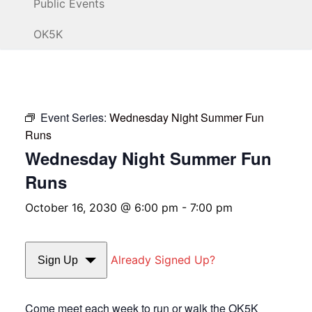
Public Events
OK5K
Event Series:
Wednesday Night Summer Fun
Runs
Wednesday Night Summer Fun
Runs
October 16, 2030 @ 6:00 pm
-
7:00 pm
Already Signed Up?
Sign Up
Come meet each week to run or walk the OK5K